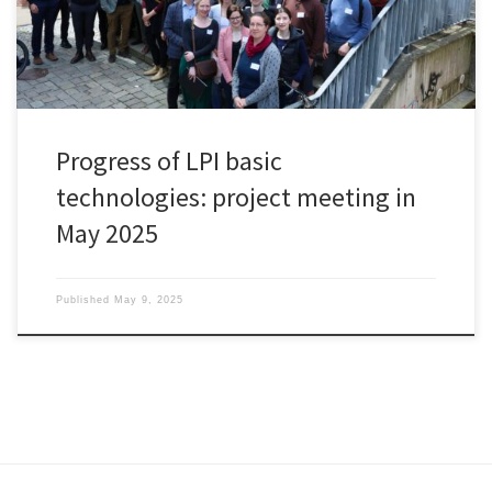
Progress of LPI basic
technologies: project meeting in
May 2025
Published
May 9, 2025