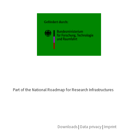
Part of the National Roadmap for Research Infrastructures
Downloads
|
Data privacy
|
Imprint