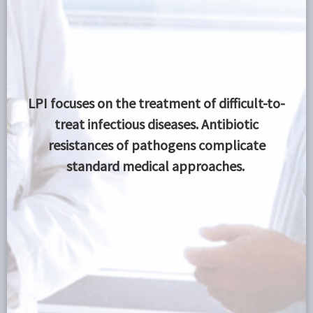
LPI focuses on the treatment of difficult-to-
treat
infectious diseases. Antibiotic
resistances of pathogens complicate
standard medical approaches.