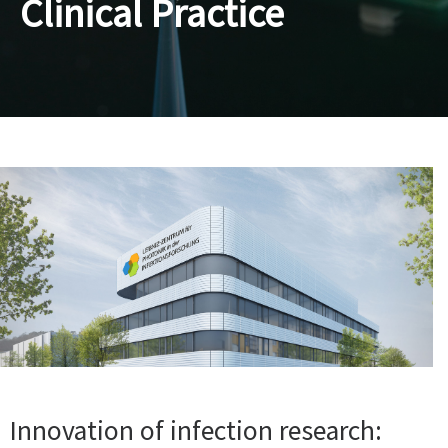
Clinical Practice
Innovation of infection research: