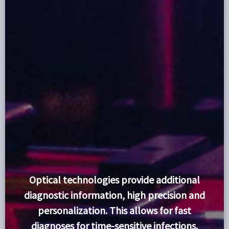
Optical technologies provide additional
diagnostic information, high precision and
personalization. This allows for fast
diagnoses for time-sensitive infections.