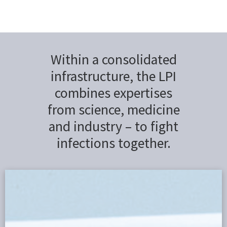
Within a consolidated
infrastructure, the LPI
combines expertises
from science, medicine
and industry – to fight
infections together.