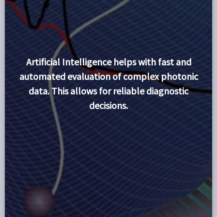
Artificial Intelligence helps with fast and
automated evaluation of complex photonic
data. This allows for reliable diagnostic
decisions.