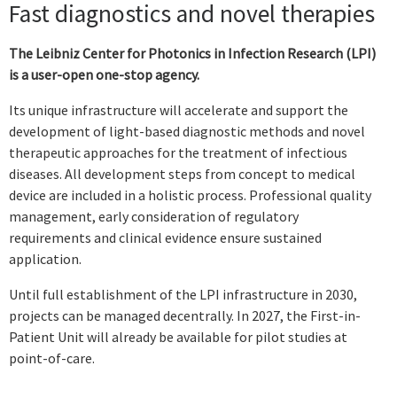
Fast diagnostics and novel therapies
The Leibniz Center for Photonics in Infection Research (LPI)
is a user-open
one-stop agency.
Its unique infrastructure will accelerate and support the
development of light-based diagnostic methods and novel
therapeutic approaches for the treatment of infectious
diseases. All development steps from concept to medical
device are included in a holistic process. Professional quality
management, early consideration of regulatory
requirements and clinical evidence ensure sustained
application.
Until full establishment of the LPI infrastructure in 2030,
projects can be managed decentrally. In 2027, the First-in-
Patient Unit will already be available for pilot studies at
point-of-care.