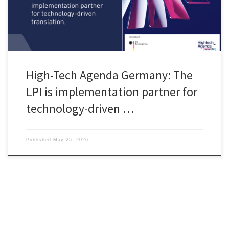
High-Tech Agenda Germany: The
LPI is implementation partner for
technology-driven …
Published
May 25, 2026