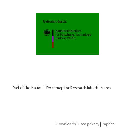
Part of the National Roadmap for Research Infrastructures
Downloads
|
Data privacy
|
Imprint