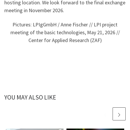
hosting location. We look forward to the final exchange
meeting in November 2026.
Pictures: LPIgGmbH / Anne Fischer // LPI project
meeting of the basic technologies, May 21, 2026 //
Center for Applied Research (ZAF)
YOU MAY ALSO LIKE