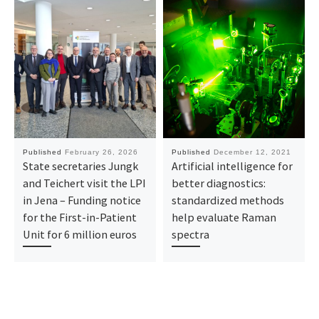
Published
February 26, 2026
Published
December 12, 2021
State secretaries Jungk
Artificial intelligence for
and Teichert visit the LPI
better diagnostics:
in Jena – Funding notice
standardized methods
for the First-in-Patient
help evaluate Raman
Unit for 6 million euros
spectra