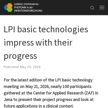
Skip to content
Search
Me
LPI basic technologies
impress with their
progress
Published
May 26, 2026
For the latest edition of the LPI basic technology
meeting on May 21, 2026, nearly 100 participants
gathered at the Center for Applied Research (ZAF) in
Jena to present their project progress and look at
future applications in a clinical context.