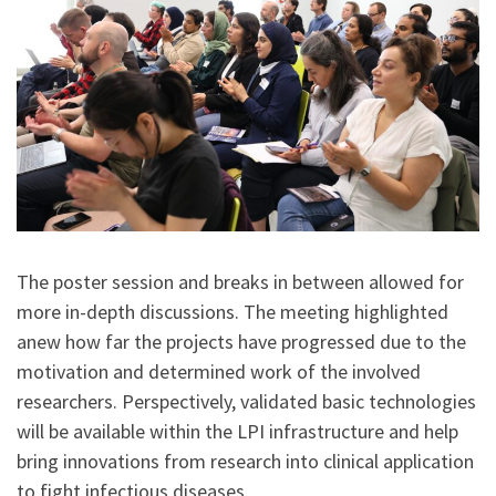
The poster session and breaks in between allowed for
more in-depth discussions. The meeting highlighted
anew how far the projects have progressed due to the
motivation and determined work of the involved
researchers. Perspectively, validated basic technologies
will be available within the LPI infrastructure and help
bring innovations from research into clinical application
to fight infectious diseases.