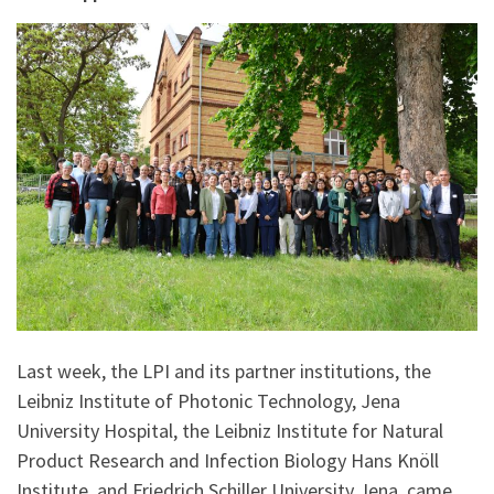
Last week, the LPI and its partner institutions, the
Leibniz Institute of Photonic Technology, Jena
University Hospital, the Leibniz Institute for Natural
Product Research and Infection Biology Hans Knöll
Institute, and Friedrich Schiller University Jena, came