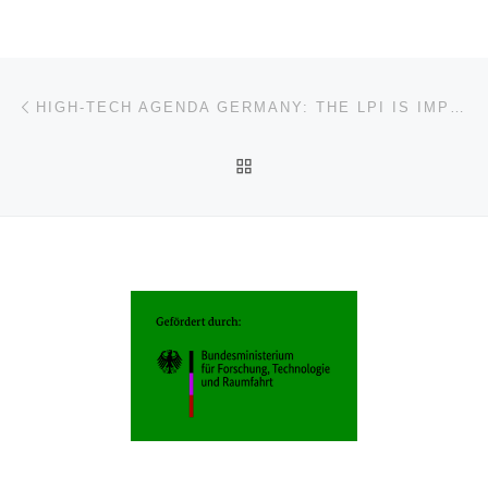
Post navigation
Previous post
HIGH-TECH AGENDA GERMANY: THE LPI IS IMPLEMENTATION PARTNER FOR TECHNOLOGY-DRIVEN TRANSLATION
BACK TO POST LIST