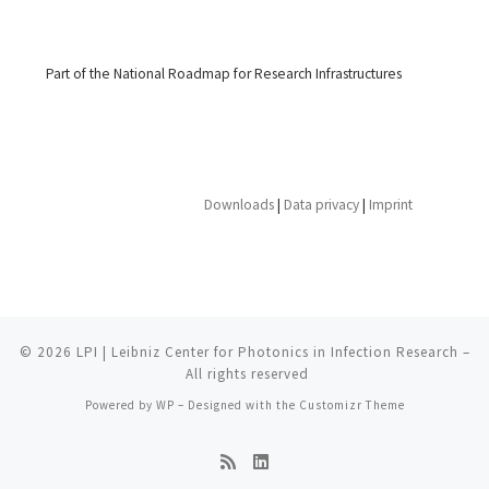
Part of the National Roadmap for Research Infrastructures
Downloads
|
Data privacy
|
Imprint
© 2026
LPI | Leibniz Center for Photonics in Infection Research
–
All rights reserved
Powered by
WP
– Designed with the
Customizr Theme