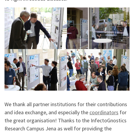
We thank all partner institutions for their contributions
and idea exchange, and especially the
coordinators
for
the great organisation! Thanks to the InfectoGnostics
Research Campus Jena as well for providing the