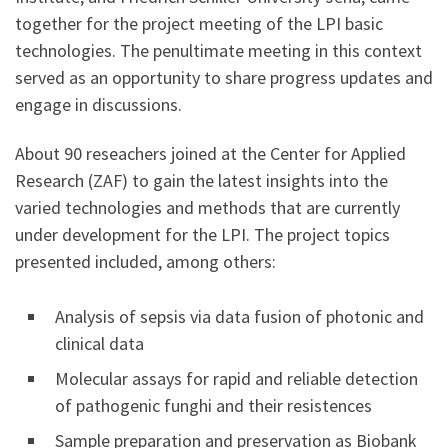
together for the project meeting of the LPI basic
technologies. The penultimate meeting in this context
served as an opportunity to share progress updates and
engage in discussions.
About 90 reseachers joined at the Center for Applied
Research (ZAF) to gain the latest insights into the
varied technologies and methods that are currently
under development for the LPI. The project topics
presented included, among others:
Analysis of sepsis via data fusion of photonic and
clinical data
Molecular assays for rapid and reliable detection
of pathogenic funghi and their resistences
Sample preparation and preservation as Biobank