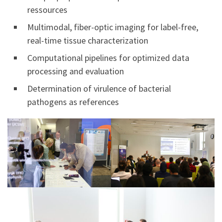
ressources
Multimodal, fiber-optic imaging for label-free,
real-time tissue characterization
Computational pipelines for optimized data
processing and evaluation
Determination of virulence of bacterial
pathogens as references